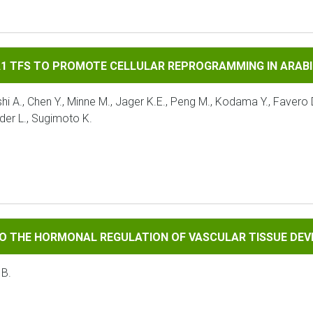
 PROMOTE CELLULAR REPROGRAMMING IN ARABIDOPSIS
A1 TFS TO PROMOTE CELLULAR REPROGRAMMING IN ARAB
A., Chen Y., Minne M., Jager K.E., Peng M., Kodama Y., Favero D.
der L., Sugimoto K.
RMONAL REGULATION OF VASCULAR TISSUE DEVELOPMENT
TO THE HORMONAL REGULATION OF VASCULAR TISSUE DE
 B.