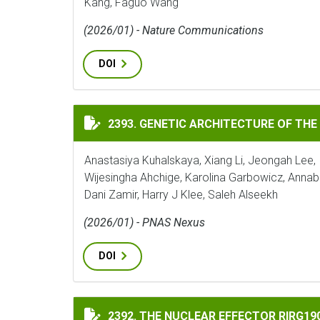
Kang, Faguo Wang
(2026/01) - Nature Communications
DOI
GENETIC ARCHITECTURE OF THE TOMATO 
2393. GENETIC ARCHITECTURE OF THE
Anastasiya Kuhalskaya, Xiang Li, Jeongah Lee, 
Wijesingha Ahchige, Karolina Garbowicz, Annab
Dani Zamir, Harry J Klee, Saleh Alseekh
(2026/01) - PNAS Nexus
DOI
THE NUCLEAR EFFECTOR RIRG190 INTERAC
2392. THE NUCLEAR EFFECTOR RIRG1