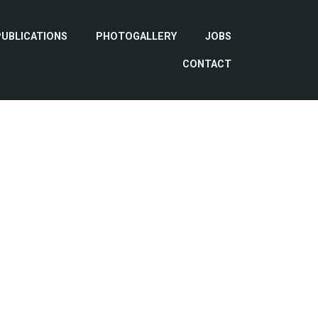
PUBLICATIONS
PHOTOGALLERY
JOBS
CONTACT