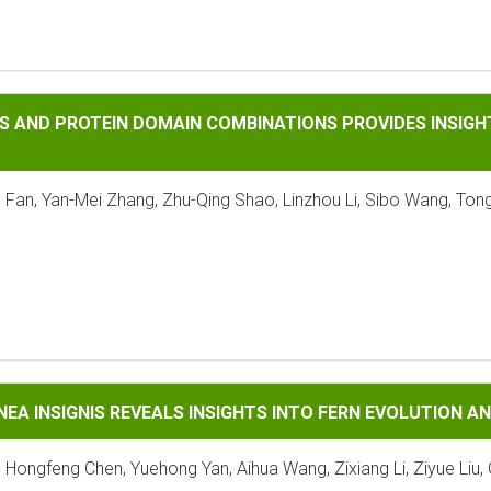
OTEIN DOMAIN COMBINATIONS PROVIDES INSIGHTS INTO THE 
S AND PROTEIN DOMAIN COMBINATIONS PROVIDES INSIGHT
 Fan, Yan-Mei Zhang, Zhu-Qing Shao, Linzhou Li, Sibo Wang, Tong
GNIS REVEALS INSIGHTS INTO FERN EVOLUTION AND CONSERV
NEA INSIGNIS REVEALS INSIGHTS INTO FERN EVOLUTION 
, Hongfeng Chen, Yuehong Yan, Aihua Wang, Zixiang Li, Ziyue Liu