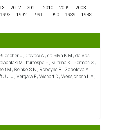
13
2012
2011
2010
2009
2008
1993
1992
1991
1990
1989
1988
, Buescher J., Covaci A., da Silva K.M., de Vos
alabalaki M., Iturrospe E., Kultima K., Herman S.,
ichelt M., Reinke S.N., Robeyns R., Soboleva A.,
t J.J.J., Vergara F., Wishart D., Wessjohann L.A.,