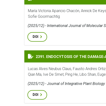
María Victoria Aparicio Chacón, Annick De Key
Sofie Goormachtig
(2025/12) - International Journal of Molecular 
DOI
ENDOCYTOSIS OF THE DAMAGE‐ASSOCIATED
2391. ENDOCYTOSIS OF THE DAMAGE
Lucas Alves Neubus Claus, Fausto Andres Ortiz
Qian Ma, Ive De Smet, Ping He, Libo Shan, Eug
(2025/12) - Journal of Integrative Plant Biology
DOI