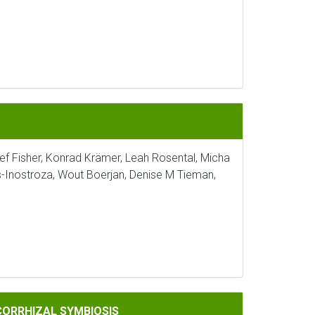
sef Fisher, Konrad Krämer, Leah Rosental, Micha
s-Inostroza, Wout Boerjan, Denise M Tieman,
IOSIS
CORRHIZAL SYMBIOSIS