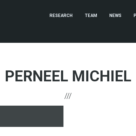
RESEARCH
TEAM
NEWS
PERNEEL MICHIEL
hone