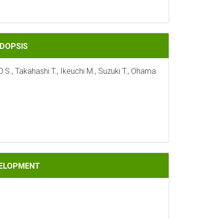
IDOPSIS
S., Takahashi T., Ikeuchi M., Suzuki T., Ohama
VELOPMENT