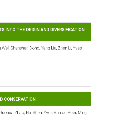
ORIGIN AND DIVERSIFICATION OF LAND PLANTS
S INTO THE ORIGIN AND DIVERSIFICATION
 Wei, Shanshan Dong, Yang Liu, Zhen Li, Yves
ATION
AND CONSERVATION
, Guohua Zhao, Hui Shen, Yves Van de Peer, Ming