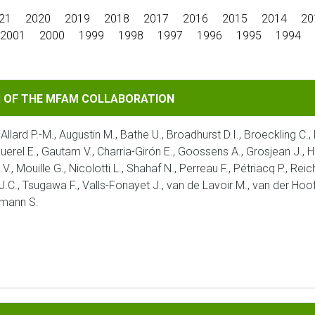
21
2020
2019
2018
2017
2016
2015
2014
20
2001
2000
1999
1998
1997
1996
1995
1994
MFAM COLLABORATION
S OF THE MFAM COLLABORATION
 Allard P.-M., Augustin M., Bathe U., Broadhurst D.I., Broeckling C.
aquerel E., Gautam V., Charria-Girón E., Goossens A., Grosjean J., H
V., Mouille G., Nicolotti L., Shahaf N., Perreau F., Pétriacq P., Re
 J.C., Tsugawa F., Valls-Fonayet J., van de Lavoir M., van der Hoof
umann S.