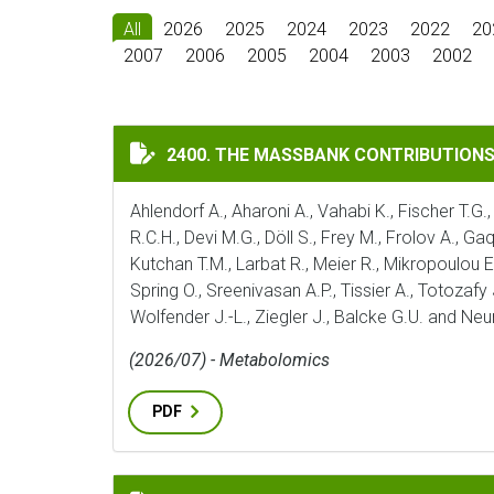
All
2026
2025
2024
2023
2022
20
2007
2006
2005
2004
2003
2002
THE MASSBANK CONTRIBUTIONS OF THE 
2400. THE MASSBANK CONTRIBUTION
Ahlendorf A., Aharoni A., Vahabi K., Fischer T.G.,
R.C.H., Devi M.G., Döll S., Frey M., Frolov A., G
Kutchan T.M., Larbat R., Meier R., Mikropoulou E.
Spring O., Sreenivasan A.P., Tissier A., Totozafy
Wolfender J.-L., Ziegler J., Balcke G.U. and Ne
(2026/07) - Metabolomics
PDF