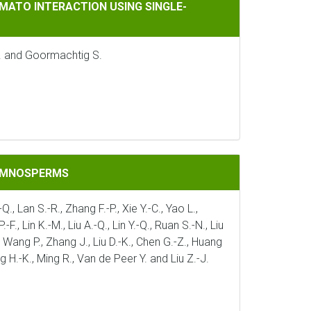
CTION USING SINGLE-NUCLEUS TRANSCRIPTOMICS
MATO INTERACTION USING SINGLE-
J. and Goormachtig S.
GYMNOSPERMS
Q., Lan S.-R., Zhang F.-P., Xie Y.-C., Yao L.,
., Lin K.-M., Liu A.-Q., Lin Y.-Q., Ruan S.-N., Liu
 J., Wang P., Zhang J., Liu D.-K., Chen G.-Z., Huang
ng H.-K., Ming R., Van de Peer Y. and Liu Z.-J.