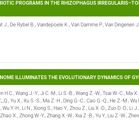
ROGRAMS IN THE RHIZOPHAGUS IRREGULARIS–TOMATO INTERA
MBIOTIC PROGRAMS IN THE RHIZOPHAGUS IRREGULARIS–TO
taut J., De Rybel B., Vandepoele K., Van Damme P., Van Dingenen 
UMINATES THE EVOLUTIONARY DYNAMICS OF GYMNOSPERMS
ENOME ILLUMINATES THE EVOLUTIONARY DYNAMICS OF 
en H.C., Wang J.-Y., Ji C.-M., Li S.-B., Wang Z.-W., Tsai W.-C., Ma X.-
Q., Yu X., Xu S.-S., Ma Z.-H., Ding G.-C., Cao G.-Q., He Z.-M., Wu P.-F
., Wu Y.-H., Li N., Xiong S., Hao Y., Zhou Z., Liu X.-D., Zuo D.-D., Li
, Zhao X., Zhong W.-Y., Zhang X.-W., Xia Z.-B., Yu Y., Liu Z.-W., Zhe