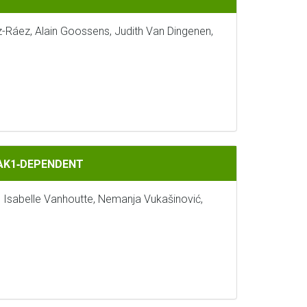
z-Ráez, Alain Goossens, Judith Van Dingenen,
BAK1‐DEPENDENT
, Isabelle Vanhoutte, Nemanja Vukašinović,