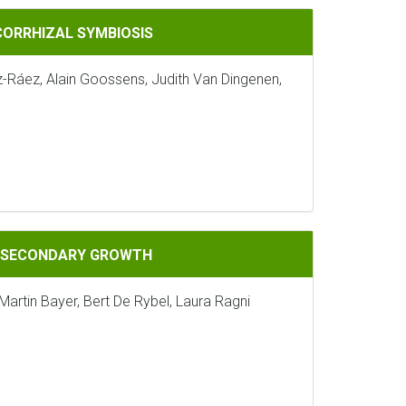
IOSIS
CORRHIZAL SYMBIOSIS
z-Ráez, Alain Goossens, Judith Van Dingenen,
GROWTH
G SECONDARY GROWTH
Martin Bayer, Bert De Rybel, Laura Ragni