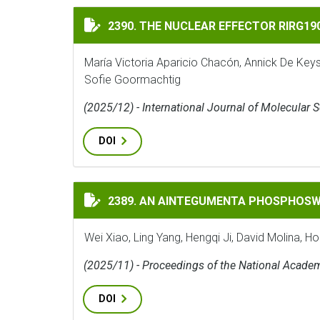
THE NUCLEAR EFFECTOR RIRG190 INTERAC
2390. THE NUCLEAR EFFECTOR RIRG1
María Victoria Aparicio Chacón, Annick De Key
Sofie Goormachtig
(2025/12) - International Journal of Molecular 
DOI
AN AINTEGUMENTA PHOSPHOSWITCH CONT
2389. AN AINTEGUMENTA PHOSPHOSW
Wei Xiao, Ling Yang, Hengqi Ji, David Molina, H
(2025/11) - Proceedings of the National Acade
DOI