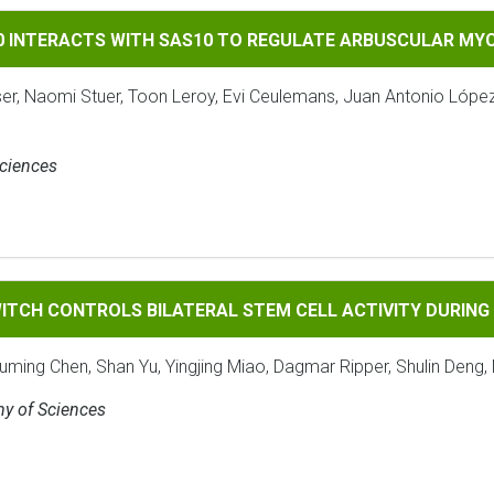
TS WITH SAS10 TO REGULATE ARBUSCULAR MYCORRHIZAL SYMB
90 INTERACTS WITH SAS10 TO REGULATE ARBUSCULAR MY
ser, Naomi Stuer, Toon Leroy, Evi Ceulemans, Juan Antonio Lópe
Sciences
ROLS BILATERAL STEM CELL ACTIVITY DURING SECONDARY 
ITCH CONTROLS BILATERAL STEM CELL ACTIVITY DURIN
ouming Chen, Shan Yu, Yingjing Miao, Dagmar Ripper, Shulin Deng, 
my of Sciences