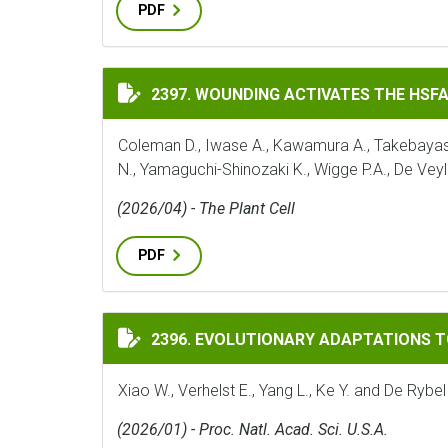
PDF
WOUNDING ACTIVATES THE HSFA1 TFS TO
2397. WOUNDING ACTIVATES THE HSF
Coleman D., Iwase A., Kawamura A., Takebayashi 
N., Yamaguchi-Shinozaki K., Wigge P.A., De Veyl
(2026/04) - The Plant Cell
PDF
EVOLUTIONARY ADAPTATIONS TO THE HO
2396. EVOLUTIONARY ADAPTATIONS 
Xiao W., Verhelst E., Yang L., Ke Y. and De Rybel
(2026/01) - Proc. Natl. Acad. Sci. U.S.A.