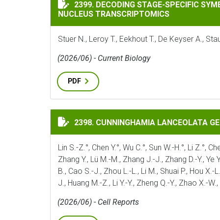
DECODING STAGE-SPECIFIC SYMBIOTIC P
2399. DECODING STAGE-SPECIFIC SY
NUCLEUS TRANSCRIPTOMICS
Stuer N., Leroy T., Eekhout T., De Keyser A., S
(2026/06) - Current Biology
PDF
CUNNINGHAMIA LANCEOLATA GENOME ILL
2398. CUNNINGHAMIA LANCEOLATA G
Lin S.-Z.°, Chen Y.°, Wu C.°, Sun W.-H.°, Li Z.°, Ch
Zhang Y., Lü M.-M., Zhang J.-J., Zhang D.-Y., Ye Y;_
B., Cao S.-J., Zhou L.-L., Li M., Shuai P., Hou X.-L
J., Huang M.-Z., Li Y.-Y., Zheng Q.-Y., Zhao X.-W.
(2026/06) - Cell Reports