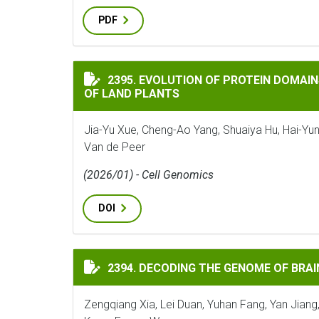
PDF
EVOLUTION OF PROTEIN DOMAINS AND PR
2395. EVOLUTION OF PROTEIN DOMAIN
OF LAND PLANTS
Jia-Yu Xue, Cheng-Ao Yang, Shuaiya Hu, Hai-Yun
Van de Peer
(2026/01) - Cell Genomics
DOI
DECODING THE GENOME OF BRAINEA INSI
2394. DECODING THE GENOME OF BRAI
Zengqiang Xia, Lei Duan, Yuhan Fang, Yan Jiang