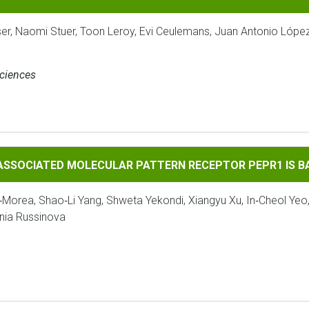
ser, Naomi Stuer, Toon Leroy, Evi Ceulemans, Juan Antonio Lópe
Sciences
 MOLECULAR PATTERN RECEPTOR PEPR1 IS BAK1‐DEPENDENT
‐ASSOCIATED MOLECULAR PATTERN RECEPTOR PEPR1 IS 
‐Morea, Shao‐Li Yang, Shweta Yekondi, Xiangyu Xu, In‐Cheol Yeo
enia Russinova