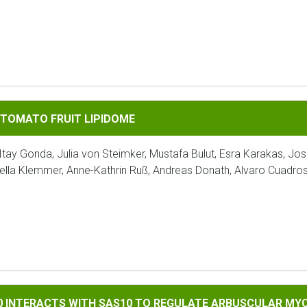
FRUIT LIPIDOME
 TOMATO FRUIT LIPIDOME
Itay Gonda, Julia von Steimker, Mustafa Bulut, Esra Karakas, Jo
ella Klemmer, Anne-Kathrin Ruß, Andreas Donath, Alvaro Cuadro
TS WITH SAS10 TO REGULATE ARBUSCULAR MYCORRHIZAL SYMB
90 INTERACTS WITH SAS10 TO REGULATE ARBUSCULAR MY