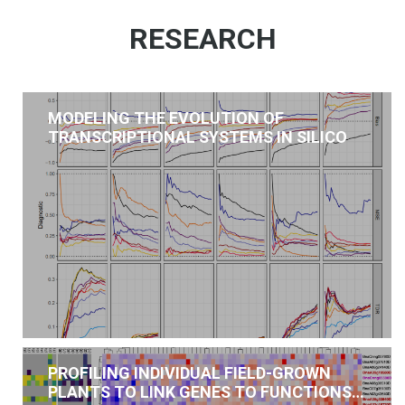
RESEARCH
MODELING THE EVOLUTION OF
TRANSCRIPTIONAL SYSTEMS IN SILICO
PROFILING INDIVIDUAL FIELD-GROWN
PLANTS TO LINK GENES TO FUNCTIONS…