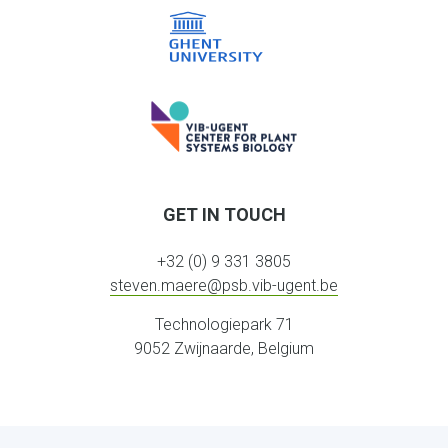
GET IN TOUCH
+32 (0) 9 331 3805
steven.maere@psb.vib-ugent.be
Technologiepark 71
9052 Zwijnaarde, Belgium