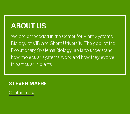
ABOUT US
We are embedded in the Center for Plant Systems
Biology at VIB and Ghent University. The goal of the
Evolutionary Systems Biology lab is to understand
how molecular systems work and how they evolve,
in particular in plants.
STEVEN MAERE
Contact us »