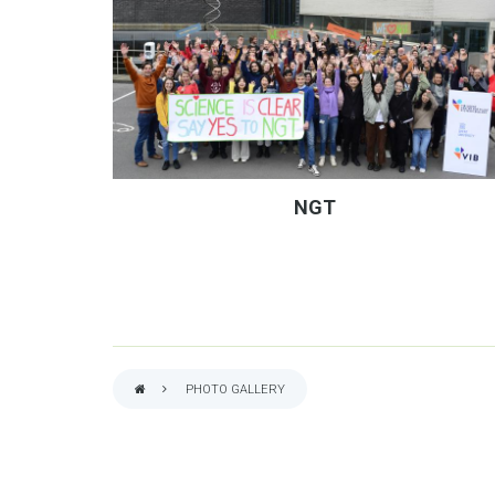
NGT
PHOTO GALLERY
BREADCRUMB