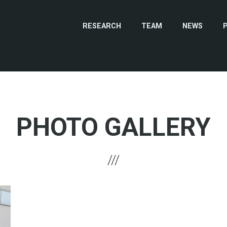
RESEARCH
TEAM
NEWS
PHOTO GALLERY