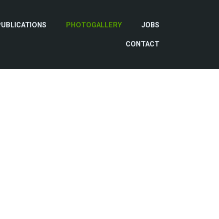
PUBLICATIONS
PHOTOGALLERY
JOBS
CONTACT